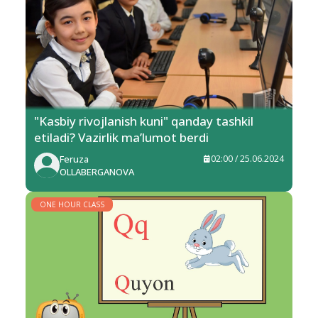
"Kasbiy rivojlanish kuni" qanday tashkil
etiladi? Vazirlik ma’lumot berdi
Feruza
02:00 / 25.06.2024
OLLABERGANOVA
ONE HOUR CLASS