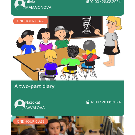
Hilola
02:00 / 28.08.2024
MAMAJONOVA
ONE HOUR CLASS
A two-part diary
Nazokat
02:00 / 20.08.2024
AVVALOVA
ONE HOUR CLASS