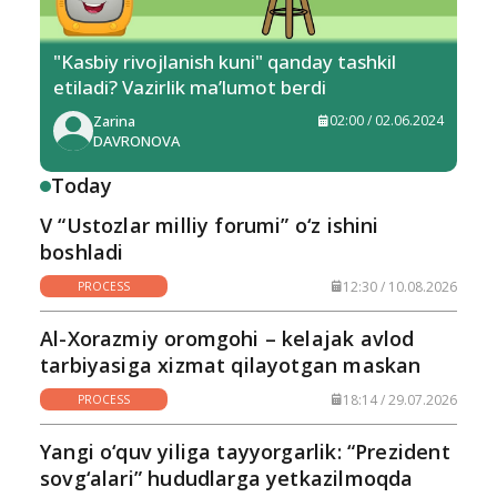
"Kasbiy rivojlanish kuni" qanday tashkil
etiladi? Vazirlik ma’lumot berdi
Zarina
02:00 / 02.06.2024
DAVRONOVA
Today
V “Ustozlar milliy forumi” o‘z ishini
boshladi
12:30 / 10.08.2026
PROCESS
Al-Xorazmiy oromgohi – kelajak avlod
tarbiyasiga xizmat qilayotgan maskan
18:14 / 29.07.2026
PROCESS
Yangi o‘quv yiliga tayyorgarlik: “Prezident
sovg‘alari” hududlarga yetkazilmoqda