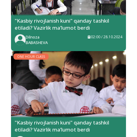
"Kasbiy rivojlanish kuni" qanday tashkil
etiladi? Vazirlik ma’lumot berdi
Dilnoza
02:00 / 28.10.2024
BABASHEVA
ONE HOUR CLASS
"Kasbiy rivojlanish kuni" qanday tashkil
etiladi? Vazirlik ma’lumot berdi