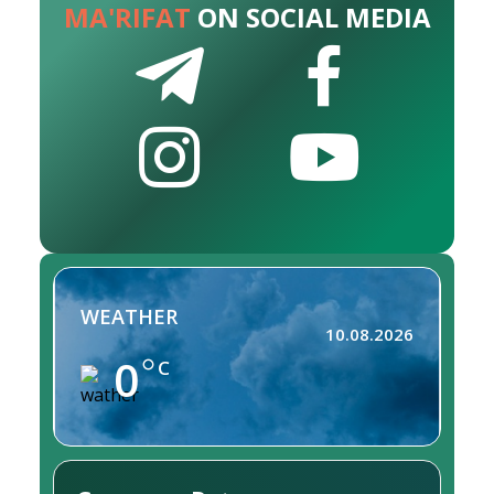
MA'RIFAT
ON SOCIAL MEDIA
WEATHER
10.08.2026
0
C