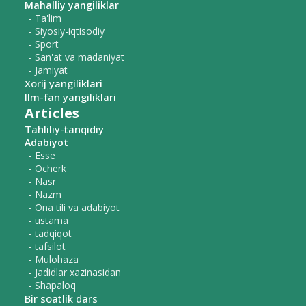
Mahalliy yangiliklar
- Ta'lim
- Siyosiy-iqtisodiy
- Sport
- San'at va madaniyat
- Jamiyat
Xorij yangiliklari
Ilm-fan yangiliklari
Articles
Tahliliy-tanqidiy
Adabiyot
- Esse
- Ocherk
- Nasr
- Nazm
- Ona tili va adabiyot
- ustama
- tadqiqot
- tafsilot
- Mulohaza
- Jadidlar xazinasidan
- Shapaloq
Bir soatlik dars