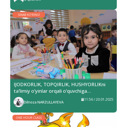
SINAB KO‘RING!
IJODKORLIK, TOPQIRLIK, HUSHYORLIKni
ta’limiy o‘yinlar orqali o‘quvchiga
singdiramiz
11:56 / 20.01.2025
Dilnoza NARZULLAYEVA
ONE HOUR CLASS