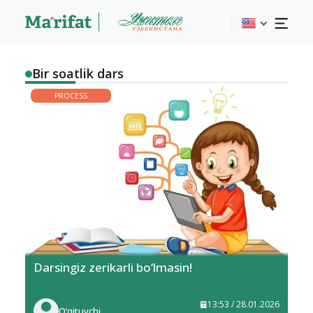
Bir soatlik dars
PROCESS
Darsingiz zerikarli bo‘lmasin!
13:53 / 28.01.2026
O‘qituvchi