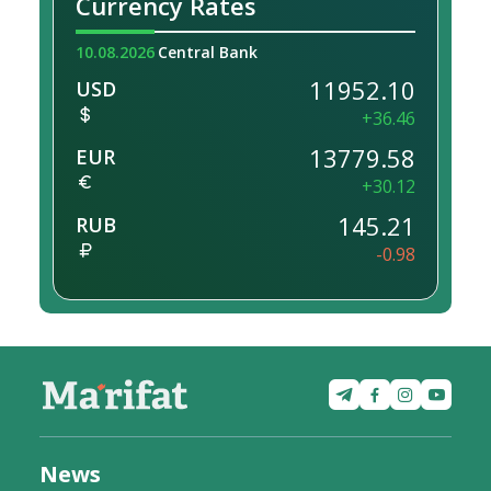
Currency Rates
10.08.2026
Central Bank
11952.10
USD
+36.46
13779.58
EUR
+30.12
145.21
RUB
-0.98
News