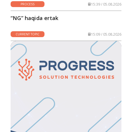
15:39 / 05.08.2026
PROCESS
“NG” haqida ertak
15:09 / 05.08.2026
CURRENT TOPIC