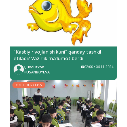
"Kasbiy rivojlanish kuni" qanday tashkil
etiladi? Vazirlik ma’lumot berdi
Qunduzxon
02:00 / 06.11.2024
HUSANBOYEVA
ONE HOUR CLASS