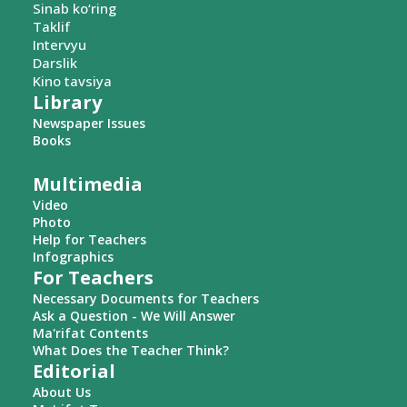
Sinab ko‘ring
Taklif
Intervyu
Darslik
Kino tavsiya
Library
Newspaper Issues
Books
Multimedia
Video
Photo
Help for Teachers
Infographics
For Teachers
Necessary Documents for Teachers
Ask a Question - We Will Answer
Ma'rifat Contents
What Does the Teacher Think?
Editorial
About Us