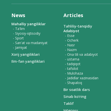
News
Articles
Mahalliy yangiliklar
Tahliliy-tanqidiy
- Ta'lim
Adabiyot
- Siyosiy-iqtisodiy
- Esse
- Sport
- Ocherk
- San'at va madaniyat
- Nasr
- Jamiyat
- Nazm
Xorij yangiliklari
- Ona tili va adabiyot
- ustama
Ilm-fan yangiliklari
- tadqiqot
- tafsilot
- Mulohaza
- Jadidlar xazinasidan
- Shapaloq
Bir soatlik dars
Sinab ko‘ring
Taklif
Intervyu