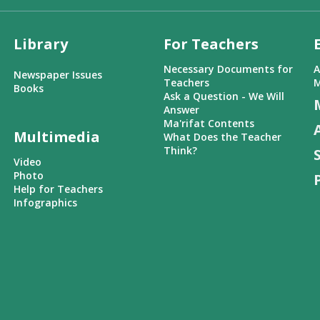
Library
For Teachers
Necessary Documents for
A
Newspaper Issues
Teachers
M
Books
Ask a Question - We Will
Answer
Ma'rifat Contents
Multimedia
What Does the Teacher
Think?
Video
Photo
Help for Teachers
Infographics