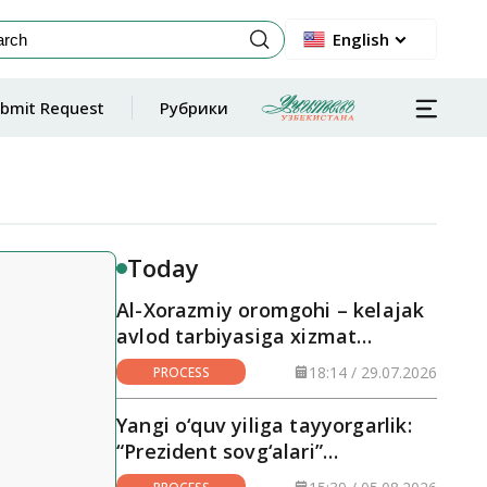
English
bmit Request
Рубрики
Today
Al-Xorazmiy oromgohi – kelajak
avlod tarbiyasiga xizmat
qilayotgan maskan
18:14 / 29.07.2026
PROCESS
Yangi o‘quv yiliga tayyorgarlik:
“Prezident sovg‘alari”
hududlarga yetkazilmoqda