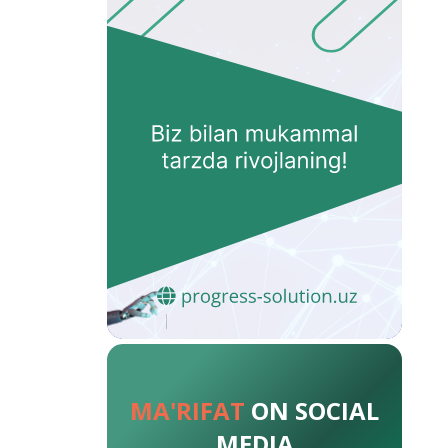
MA'RIFAT
ON SOCIAL
MEDIA