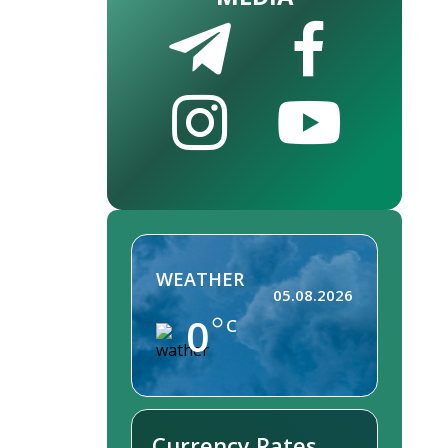
WEATHER
05.08.2026
0
C
Currency Rates