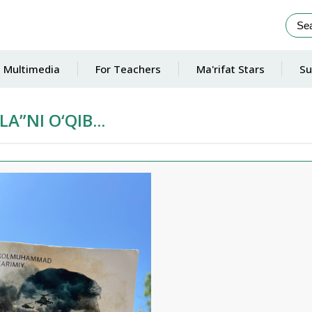
Multimedia
For Teachers
Ma'rifat Stars
Su
A”NI O‘QIB...