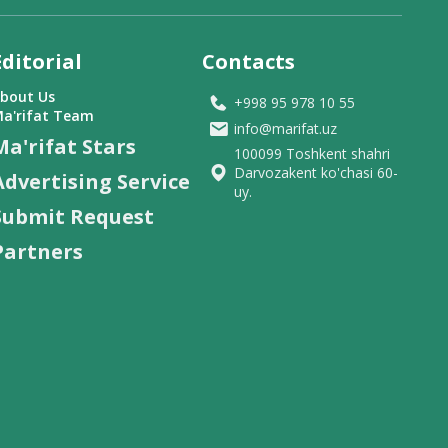
Editorial
Contacts
bout Us
+998 95 978 10 55
a'rifat Team
info@marifat.uz
Ma'rifat Stars
100099 Toshkent shahri
Darvozakent ko'chasi 60-
Advertising Service
uy.
Submit Request
Partners