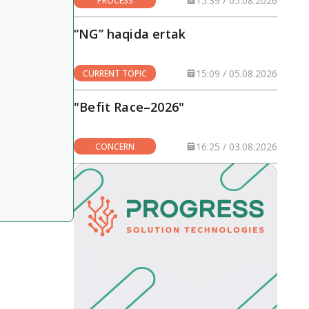
15:39 / 05.08.2026
PROCESS
“NG” haqida ertak
15:09 / 05.08.2026
CURRENT TOPIC
"Befit Race–2026"
16:25 / 03.08.2026
CONCERN