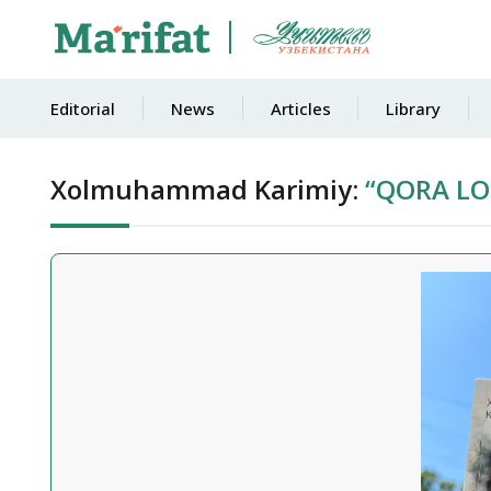
Editorial
News
Articles
Library
Xolmuhammad Karimiy:
“QORA LOL