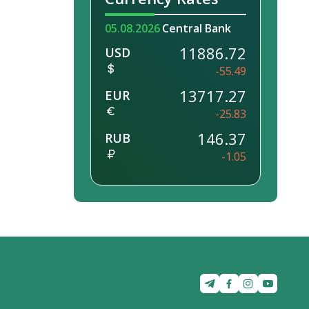
05.08.2026
Central Bank
11886.72
USD
-55.49
13717.27
EUR
-25.83
146.37
RUB
-1.05