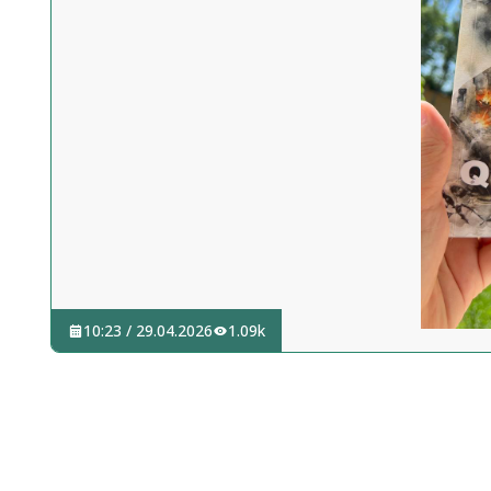
10:23 / 29.04.2026
1.09k