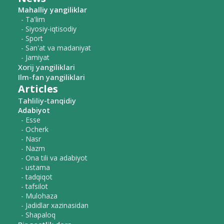
Mahalliy yangiliklar
- Ta'lim
- Siyosiy-iqtisodiy
- Sport
- San'at va madaniyat
- Jamiyat
Xorij yangiliklari
Ilm-fan yangiliklari
Articles
Tahliliy-tanqidiy
Adabiyot
- Esse
- Ocherk
- Nasr
- Nazm
- Ona tili va adabiyot
- ustama
- tadqiqot
- tafsilot
- Mulohaza
- Jadidlar xazinasidan
- Shapaloq