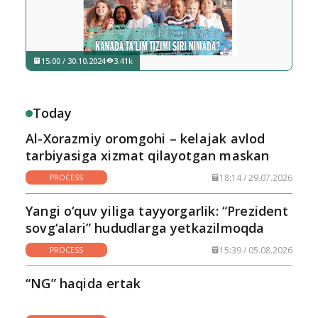
15:00 / 30.10.2024
3.41k
Today
Al-Xorazmiy oromgohi – kelajak avlod
tarbiyasiga xizmat qilayotgan maskan
18:14 / 29.07.2026
PROCESS
Yangi o‘quv yiliga tayyorgarlik: “Prezident
sovg‘alari” hududlarga yetkazilmoqda
15:39 / 05.08.2026
PROCESS
“NG” haqida ertak