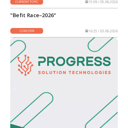
15:09 / 05.08.2026
CURRENT TOPIC
"Befit Race–2026"
16:25 / 03.08.2026
CONCERN