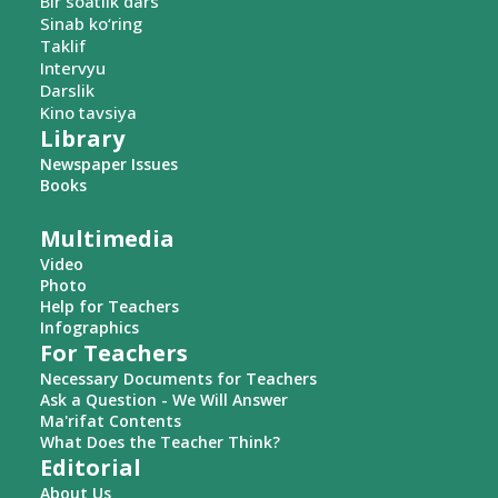
Bir soatlik dars
Sinab ko‘ring
Taklif
Intervyu
Darslik
Kino tavsiya
Library
Newspaper Issues
Books
Multimedia
Video
Photo
Help for Teachers
Infographics
For Teachers
Necessary Documents for Teachers
Ask a Question - We Will Answer
Ma'rifat Contents
What Does the Teacher Think?
Editorial
About Us