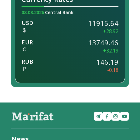
08.08.2026
Central Bank
11915.64
USD
+28.92
13749.46
EUR
+32.19
146.19
RUB
-0.18
News