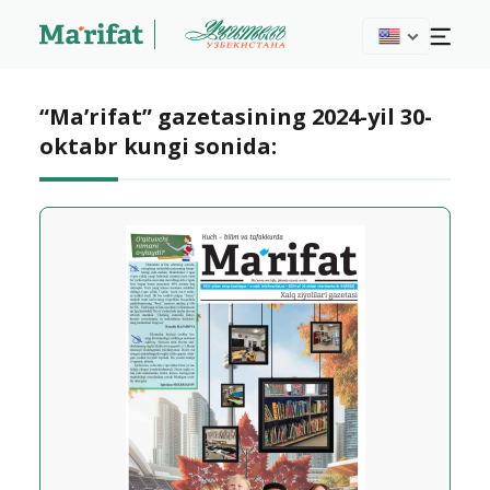
“Ma’rifat” gazetasining 2024-yil 30-
oktabr kungi sonida: