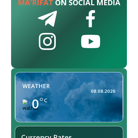
MA'RIFAT
ON SOCIAL MEDIA
WEATHER
08.08.2026
0
C
Currency Rates