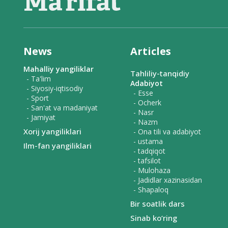
News
Articles
Mahalliy yangiliklar
Tahliliy-tanqidiy
- Ta'lim
Adabiyot
- Siyosiy-iqtisodiy
- Esse
- Sport
- Ocherk
- San'at va madaniyat
- Nasr
- Jamiyat
- Nazm
Xorij yangiliklari
- Ona tili va adabiyot
- ustama
Ilm-fan yangiliklari
- tadqiqot
- tafsilot
- Mulohaza
- Jadidlar xazinasidan
- Shapaloq
Bir soatlik dars
Sinab ko‘ring