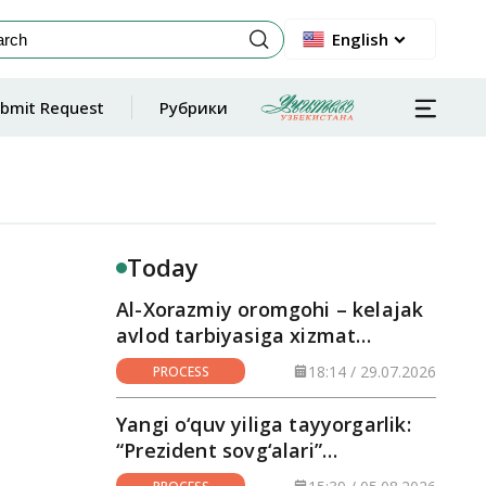
English
bmit Request
Рубрики
Today
Al-Xorazmiy oromgohi – kelajak
avlod tarbiyasiga xizmat
qilayotgan maskan
18:14 / 29.07.2026
PROCESS
Yangi o‘quv yiliga tayyorgarlik:
“Prezident sovg‘alari”
hududlarga yetkazilmoqda