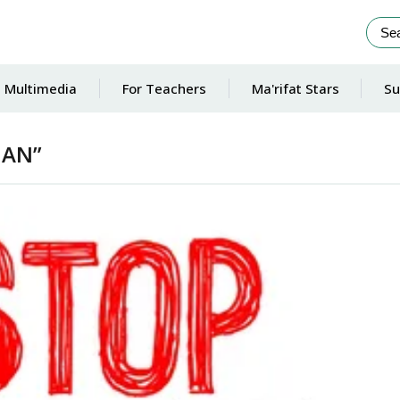
Multimedia
For Teachers
Ma'rifat Stars
Su
MAN”