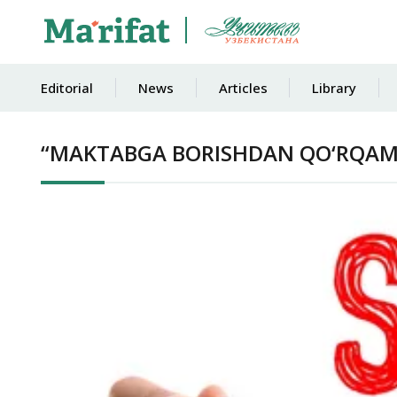
Editorial
News
Articles
Library
“MAKTABGA BORISHDAN QO‘RQA