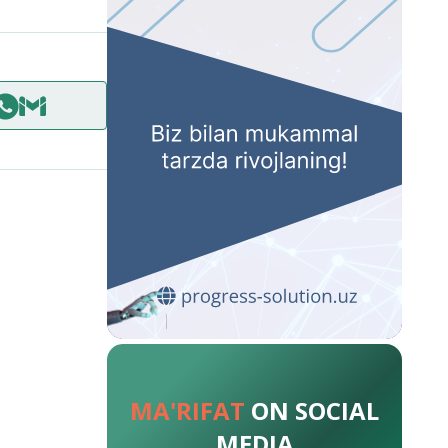
MA'RIFAT
ON SOCIAL
MEDIA