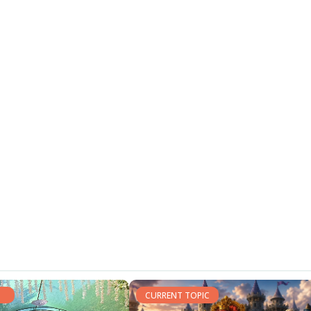
CURRENT TOPIC