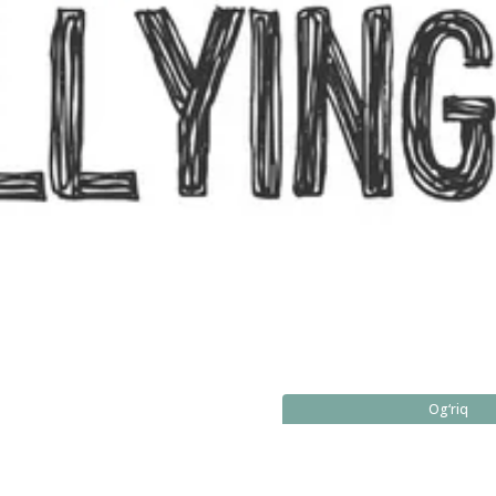
Og‘riq