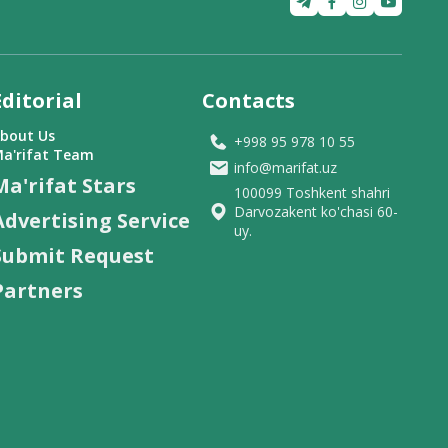
Editorial
Contacts
bout Us
+998 95 978 10 55
a'rifat Team
info@marifat.uz
Ma'rifat Stars
100099 Toshkent shahri
Darvozakent ko'chasi 60-
Advertising Service
uy.
Submit Request
Partners