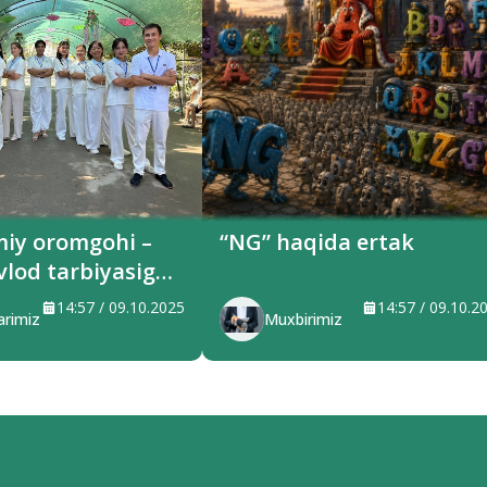
miy oromgohi –
“NG” haqida ertak
vlod tarbiyasiga
ilayotgan maskan
14:57 / 09.10.2025
14:57 / 09.10.2
arimiz
Muxbirimiz