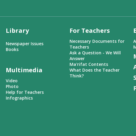
Library
For Teachers
Necessary Documents for
A
Newspaper Issues
Teachers
M
Books
Ask a Question - We Will
Answer
Ma'rifat Contents
Multimedia
What Does the Teacher
Think?
Video
Photo
Help for Teachers
Infographics