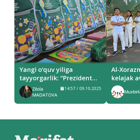
Yangi o‘quv yiliga
Al-Xoraz
tayyorgarlik: “Prezident
kelajak a
sovg‘alari” hududlarga
xizmat q
14:57 / 09.10.2025
Zilola
Muxbirl
yetkazilmoqda
MADATOVA