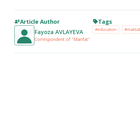
Article Author
Tags
#education
#makta
Fayoza AVLAYEVA
Correspondent of "Marifat"