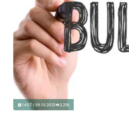
14:57 / 09.10.2025
2.25k