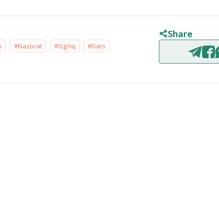
Share
b
#Nazorat
#Og‘riq
#Dars