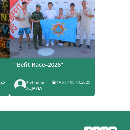
"Befit Race–2026"
025
14:57 / 09.10.2025
Farhodjon
XOJAYEV