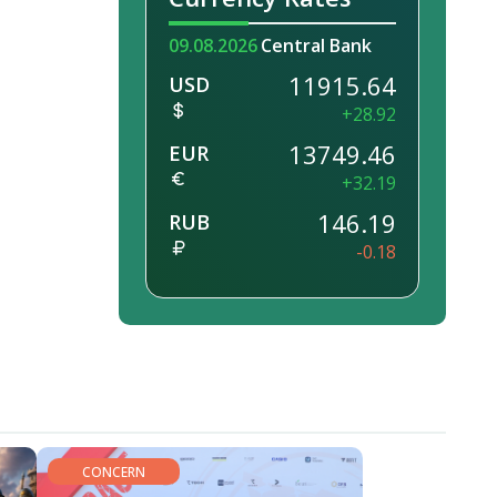
09.08.2026
Central Bank
11915.64
USD
+28.92
13749.46
EUR
+32.19
146.19
RUB
-0.18
CONCERN