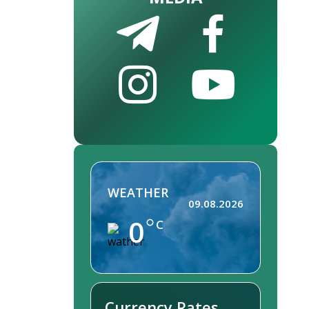
WEATHER
09.08.2026
0
C
Currency Rates