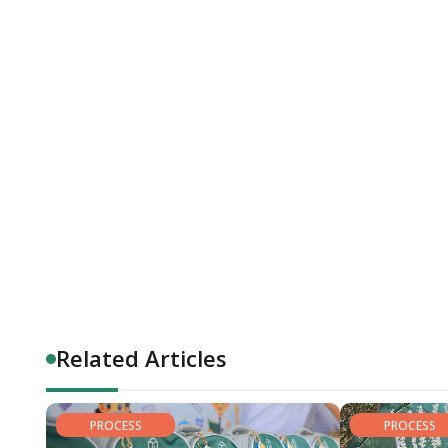
Related Articles
PROCESS
PROCESS