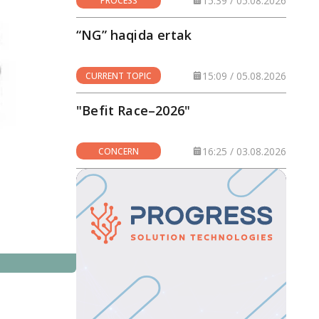
15:39 / 05.08.2026
PROCESS
“NG” haqida ertak
15:09 / 05.08.2026
CURRENT TOPIC
"Befit Race–2026"
16:25 / 03.08.2026
CONCERN