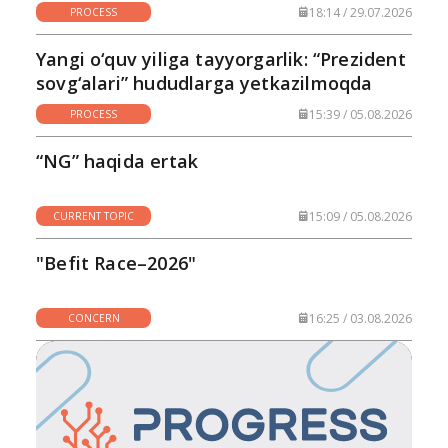
18:14 / 29.07.2026
PROCESS
Yangi o‘quv yiliga tayyorgarlik: “Prezident
sovg‘alari” hududlarga yetkazilmoqda
15:39 / 05.08.2026
PROCESS
“NG” haqida ertak
15:09 / 05.08.2026
CURRENT TOPIC
"Befit Race–2026"
16:25 / 03.08.2026
CONCERN