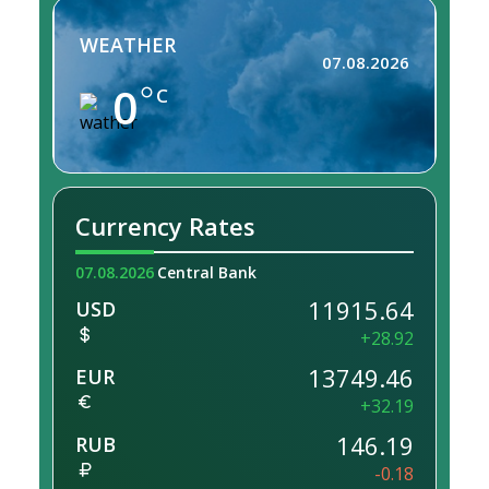
WEATHER
07.08.2026
0
C
Currency Rates
07.08.2026
Central Bank
11915.64
USD
+28.92
13749.46
EUR
+32.19
146.19
RUB
-0.18