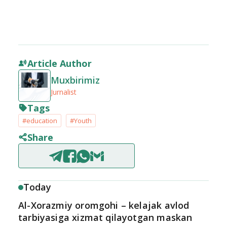
Article Author
Muxbirimiz
Jurnalist
Tags
#education
#Youth
Share
Today
Al-Xorazmiy oromgohi – kelajak avlod
tarbiyasiga xizmat qilayotgan maskan