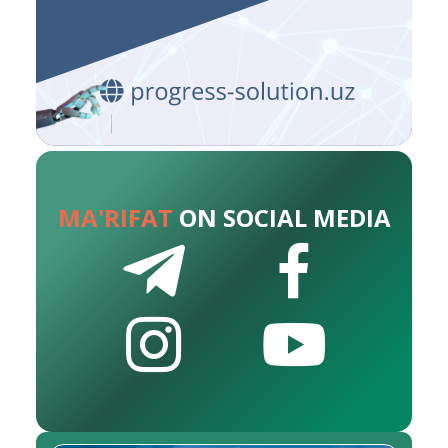
MA'RIFAT
ON SOCIAL MEDIA