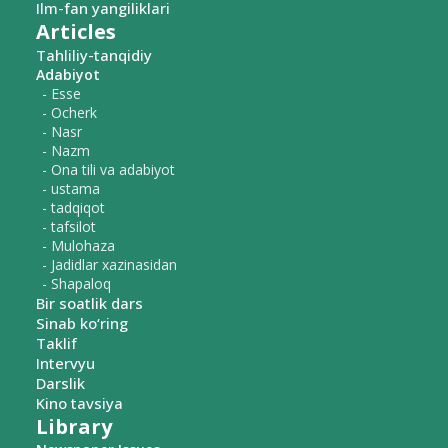
Ilm-fan yangiliklari
Articles
Tahliliy-tanqidiy
Adabiyot
- Esse
- Ocherk
- Nasr
- Nazm
- Ona tili va adabiyot
- ustama
- tadqiqot
- tafsilot
- Mulohaza
- Jadidlar xazinasidan
- Shapaloq
Bir soatlik dars
Sinab ko‘ring
Taklif
Intervyu
Darslik
Kino tavsiya
Library