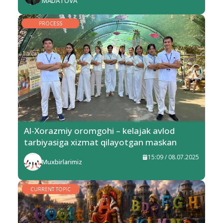
MADATOVA
PROCESS
Al-Xorazmiy oromgohi – kelajak avlod
tarbiyasiga xizmat qilayotgan maskan
15:09 / 08.07.2025
Muxbirlarimiz
CURRENT TOPIC