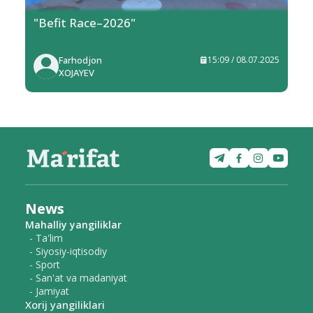
"Befit Race–2026"
Farhodjon
15:09 / 08.07.2025
XOJAYEV
News
Mahalliy yangiliklar
- Ta'lim
- Siyosiy-iqtisodiy
- Sport
- San'at va madaniyat
- Jamiyat
Xorij yangiliklari