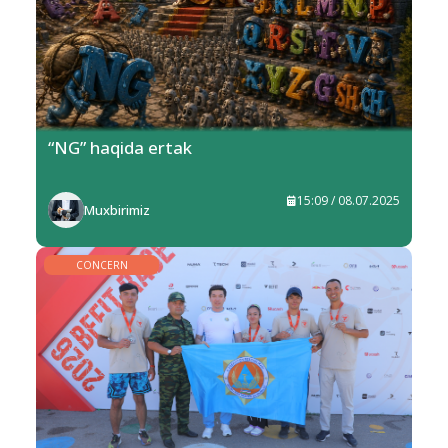
“NG” haqida ertak
15:09 / 08.07.2025
Muxbirimiz
CONCERN