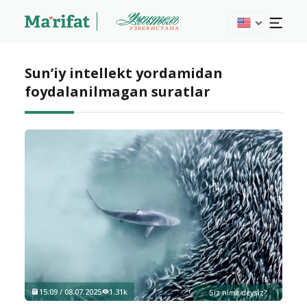
Sun’iy intellekt yordamidan
foydalanilmagan suratlar
15:09 / 08.07.2025
1.31k
Siz nima deysiz?