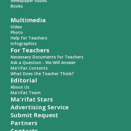
Newspaper Issues
Books
Multimedia
Video
Photo
Help for Teachers
Infographics
For Teachers
Necessary Documents for Teachers
Ask a Question - We Will Answer
Ma'rifat Contents
What Does the Teacher Think?
Editorial
About Us
Ma'rifat Team
Ma'rifat Stars
Advertising Service
Submit Request
Partners
Contacts