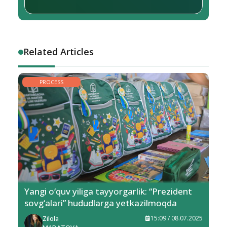
Related Articles
PROCESS
Yangi o‘quv yiliga tayyorgarlik: “Prezident
sovg‘alari” hududlarga yetkazilmoqda
Zilola
15:09 / 08.07.2025