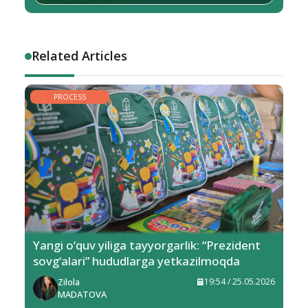
Related Articles
PROCESS
Yangi o‘quv yiliga tayyorgarlik: “Prezident
sovg‘alari” hududlarga yetkazilmoqda
Zilola
19:54 / 25.05.2026
MADATOVA