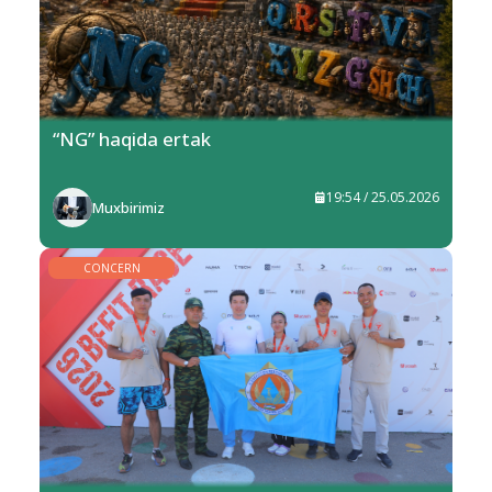
“NG” haqida ertak
19:54 / 25.05.2026
Muxbirimiz
CONCERN