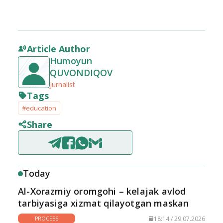
Article Author
Humoyun
QUVONDIQOV
Jurnalist
Tags
#education
Share
Today
Al-Xorazmiy oromgohi – kelajak avlod
tarbiyasiga xizmat qilayotgan maskan
18:14 / 29.07.2026
PROCESS