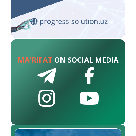
MA'RIFAT
ON SOCIAL MEDIA