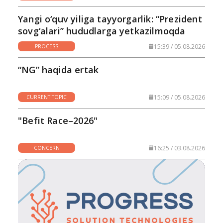
Yangi o‘quv yiliga tayyorgarlik: “Prezident
sovg‘alari” hududlarga yetkazilmoqda
15:39 / 05.08.2026
PROCESS
“NG” haqida ertak
15:09 / 05.08.2026
CURRENT TOPIC
"Befit Race–2026"
16:25 / 03.08.2026
CONCERN