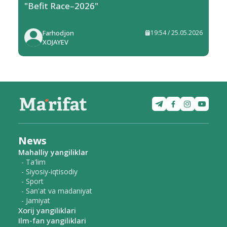
"Befit Race–2026"
Farhodjon
19:54 / 25.05.2026
XOJAYEV
News
Mahalliy yangiliklar
- Ta'lim
- Siyosiy-iqtisodiy
- Sport
- San'at va madaniyat
- Jamiyat
Xorij yangiliklari
Ilm-fan yangiliklari