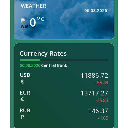
WEATHER
06.08.2026
0
C
Currency Rates
06.08.2026
Central Bank
11886.72
USD
-55.49
13717.27
EUR
-25.83
146.37
RUB
-1.05