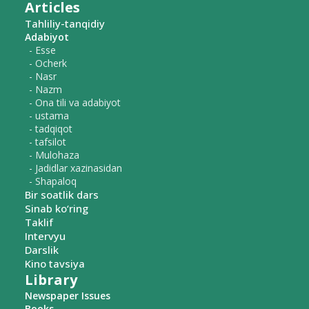
Articles
Tahliliy-tanqidiy
Adabiyot
- Esse
- Ocherk
- Nasr
- Nazm
- Ona tili va adabiyot
- ustama
- tadqiqot
- tafsilot
- Mulohaza
- Jadidlar xazinasidan
- Shapaloq
Bir soatlik dars
Sinab ko‘ring
Taklif
Intervyu
Darslik
Kino tavsiya
Library
Newspaper Issues
Books