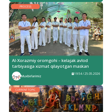
PROCESS
Al-Xorazmiy oromgohi – kelajak avlod
tarbiyasiga xizmat qilayotgan maskan
19:54 / 25.05.2026
Muxbirlarimiz
CURRENT TOPIC