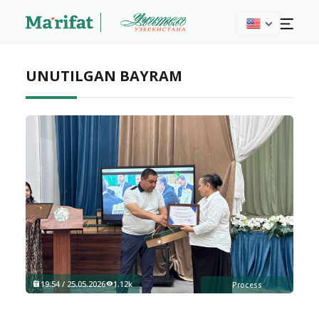
UNUTILGAN BAYRAM
19:54 / 25.05.2026
1.12k
Process