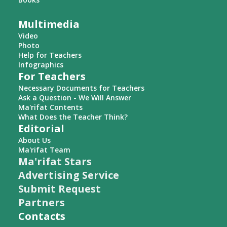
Multimedia
Video
Photo
Help for Teachers
Infographics
For Teachers
Necessary Documents for Teachers
Ask a Question - We Will Answer
Ma'rifat Contents
What Does the Teacher Think?
Editorial
About Us
Ma'rifat Team
Ma'rifat Stars
Advertising Service
Submit Request
Partners
Contacts