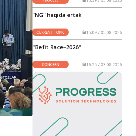
15:39 / 05.08.2026
PROCESS
“NG” haqida ertak
15:09 / 05.08.2026
CURRENT TOPIC
"Befit Race–2026"
16:25 / 03.08.2026
CONCERN