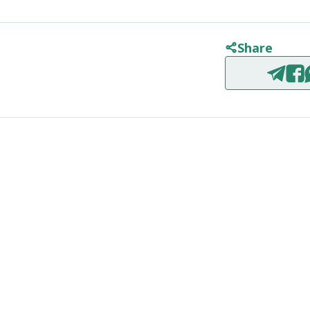
Share