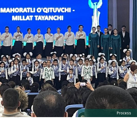
Process