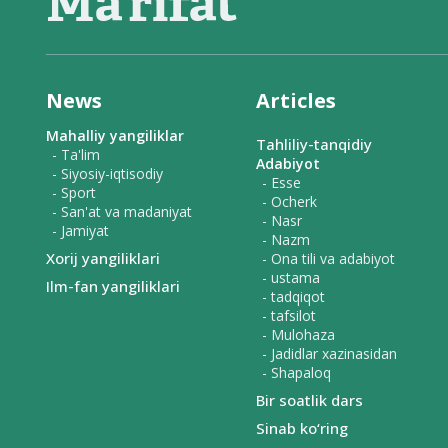
News
Articles
Mahalliy yangiliklar
Tahliliy-tanqidiy
- Ta'lim
Adabiyot
- Siyosiy-iqtisodiy
- Esse
- Sport
- Ocherk
- San'at va madaniyat
- Nasr
- Jamiyat
- Nazm
Xorij yangiliklari
- Ona tili va adabiyot
- ustama
Ilm-fan yangiliklari
- tadqiqot
- tafsilot
- Mulohaza
- Jadidlar xazinasidan
- Shapaloq
Bir soatlik dars
Sinab ko‘ring