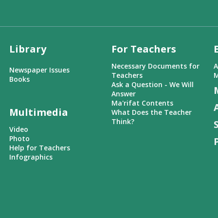
Library
For Teachers
Necessary Documents for
A
Newspaper Issues
Teachers
M
Books
Ask a Question - We Will
Answer
Ma'rifat Contents
Multimedia
What Does the Teacher
Think?
Video
Photo
Help for Teachers
Infographics