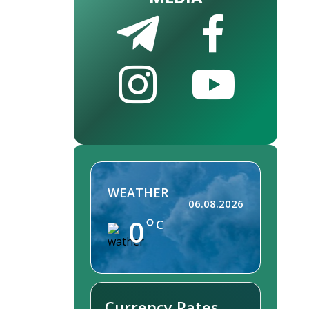
WEATHER
06.08.2026
0
C
Currency Rates