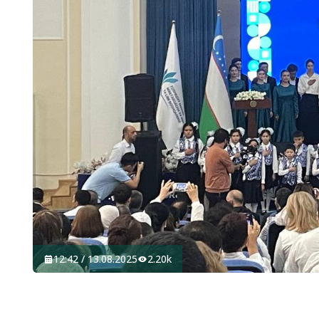
12:42 / 13.08.2025
2.20k