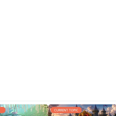
CURRENT TOPIC