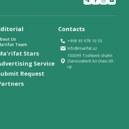
Editorial
Contacts
bout Us
+998 95 978 10 55
a'rifat Team
info@marifat.uz
Ma'rifat Stars
100099 Toshkent shahri
Darvozakent ko'chasi 60-
Advertising Service
uy.
Submit Request
Partners