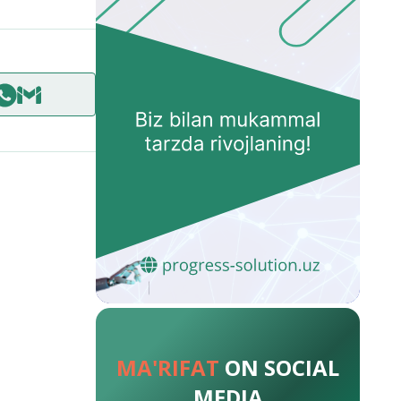
MA'RIFAT
ON SOCIAL
MEDIA