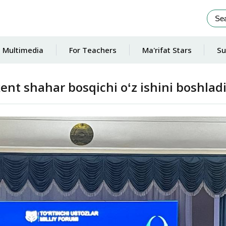
Multimedia
For Teachers
Ma'rifat Stars
Su
ent shahar bosqichi oʻz ishini boshladi