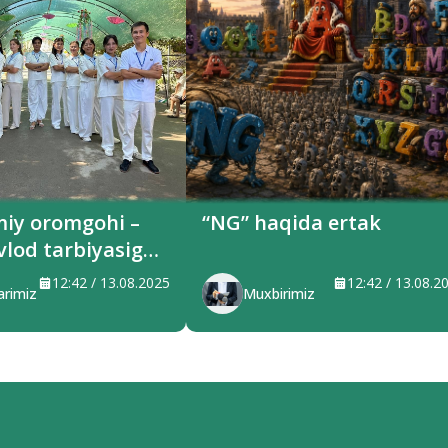
miy oromgohi –
“NG” haqida ertak
vlod tarbiyasiga
ilayotgan maskan
12:42 / 13.08.2025
12:42 / 13.08.2
arimiz
Muxbirimiz