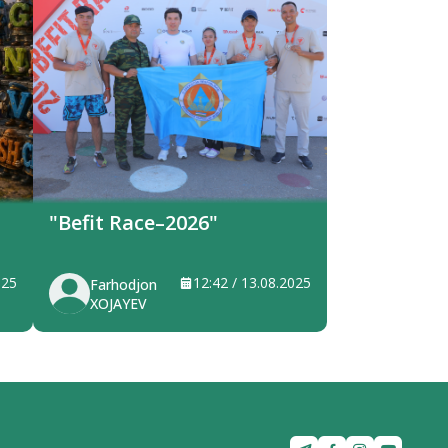
"Befit Race–2026"
025
12:42 / 13.08.2025
Farhodjon
XOJAYEV