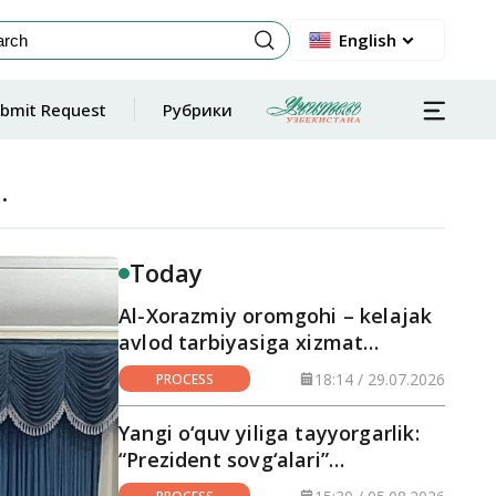
English
bmit Request
Рубрики
.
Today
Al-Xorazmiy oromgohi – kelajak
avlod tarbiyasiga xizmat
qilayotgan maskan
18:14 / 29.07.2026
PROCESS
Yangi o‘quv yiliga tayyorgarlik:
“Prezident sovg‘alari”
hududlarga yetkazilmoqda