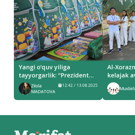
Yangi o‘quv yiliga
Al-Xoraz
tayyorgarlik: “Prezident
kelajak a
sovg‘alari” hududlarga
xizmat q
12:42 / 13.08.2025
Zilola
Muxbirl
yetkazilmoqda
MADATOVA