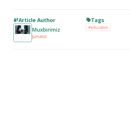
Article Author
Tags
#education
Muxbirimiz
Jurnalist