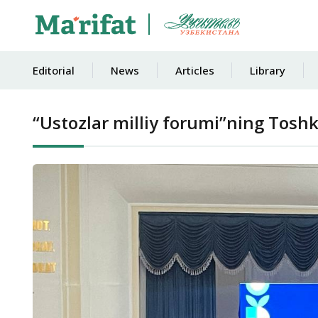
Editorial
News
Articles
Library
“Ustozlar milliy forumi”ning Toshk