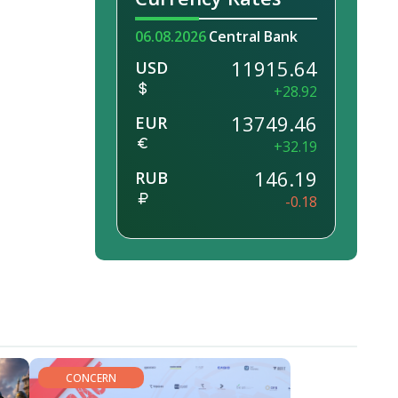
06.08.2026
Central Bank
11915.64
USD
+28.92
13749.46
EUR
+32.19
146.19
RUB
-0.18
CONCERN