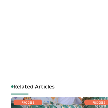
Related Articles
PROCESS
PROCESS