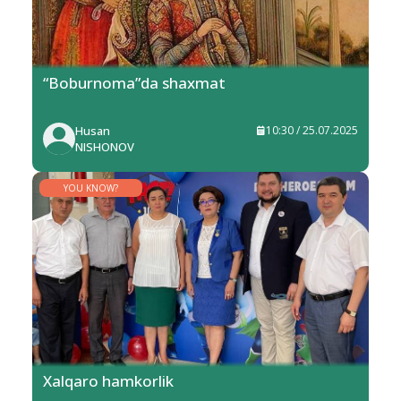
“Boburnoma”da shaxmat
Husan
10:30 / 25.07.2025
NISHONOV
YOU KNOW?
Xalqaro hamkorlik