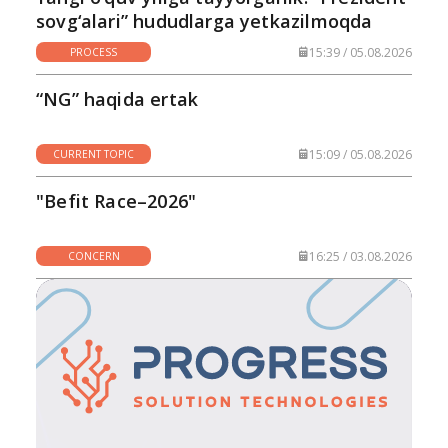
sovg‘alari” hududlarga yetkazilmoqda
15:39 / 05.08.2026
PROCESS
“NG” haqida ertak
15:09 / 05.08.2026
CURRENT TOPIC
"Befit Race–2026"
16:25 / 03.08.2026
CONCERN