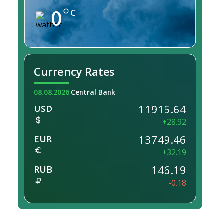
0
C
Currency Rates
08.08.2026
Central Bank
11915.64
USD
+28.92
13749.46
EUR
+32.19
146.19
RUB
-0.18