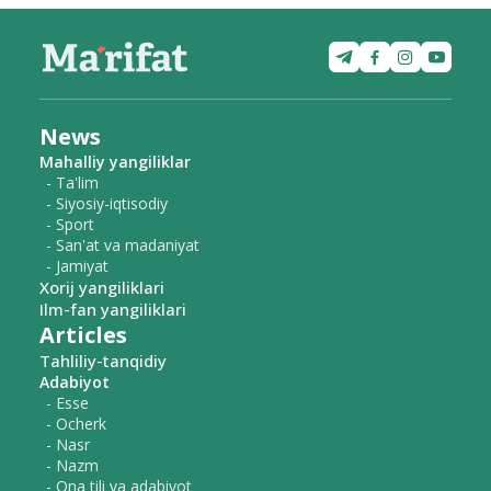
News
Mahalliy yangiliklar
- Ta'lim
- Siyosiy-iqtisodiy
- Sport
- San'at va madaniyat
- Jamiyat
Xorij yangiliklari
Ilm-fan yangiliklari
Articles
Tahliliy-tanqidiy
Adabiyot
- Esse
- Ocherk
- Nasr
- Nazm
- Ona tili va adabiyot