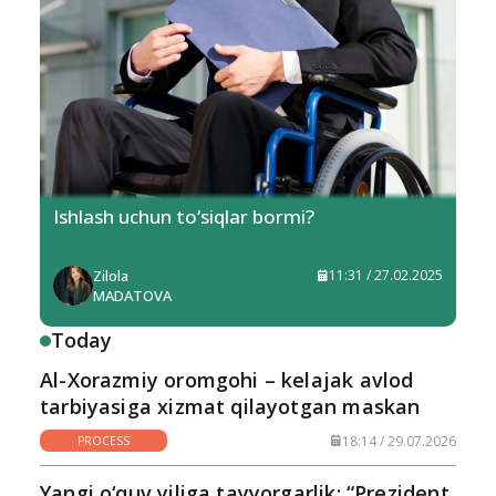
Ishlash uchun to‘siqlar bormi?
Zilola
11:31 / 27.02.2025
MADATOVA
Today
Al-Xorazmiy oromgohi – kelajak avlod
tarbiyasiga xizmat qilayotgan maskan
18:14 / 29.07.2026
PROCESS
Yangi o‘quv yiliga tayyorgarlik: “Prezident