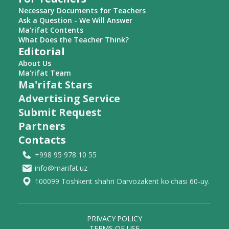
Necessary Documents for Teachers
Ask a Question - We Will Answer
Ma'rifat Contents
What Does the Teacher Think?
Editorial
About Us
Ma'rifat Team
Ma'rifat Stars
Advertising Service
Submit Request
Partners
Contacts
+998 95 978 10 55
info@marifat.uz
100099 Toshkent shahri Darvozakent ko'chasi 60-uy.
PRIVACY POLICY
TERMS OF USE