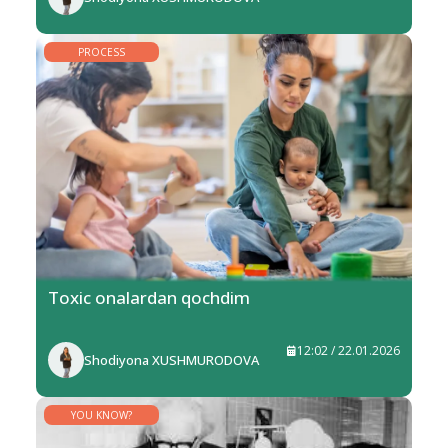
PROCESS
Toxic onalardan qochdim
12:02 / 22.01.2026
Shodiyona XUSHMURODOVA
YOU KNOW?