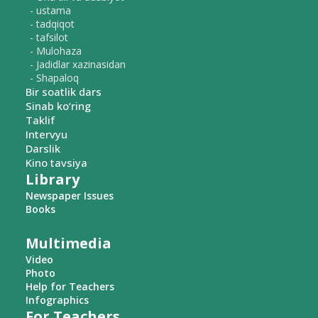
- ustama
- tadqiqot
- tafsilot
- Mulohaza
- Jadidlar xazinasidan
- Shapaloq
Bir soatlik dars
Sinab ko‘ring
Taklif
Intervyu
Darslik
Kino tavsiya
Library
Newspaper Issues
Books
Multimedia
Video
Photo
Help for Teachers
Infographics
For Teachers