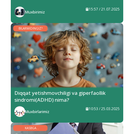
15:57 / 21.07.2025
Muxbirimiz
BILARMIDINGIZ?
Diqqat yetishmovchiligi va giperfaollik
sindromi(ADHD) nima?
10:53 / 25.03.2025
Muxbirlarimiz
KASBGA
YO‘NALTIRISH