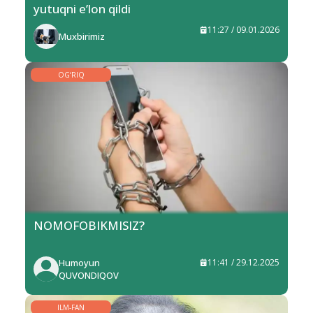
yutuqni e’lon qildi
11:27 / 09.01.2026
Muxbirimiz
OG‘RIQ
NOMOFOBIKMISIZ?
Humoyun
11:41 / 29.12.2025
QUVONDIQOV
ILM-FAN