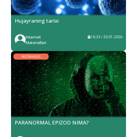
Hujayraning tarixi
Internet
16:33 / 20.01.2026
Materiallari
MUTAXASSIS
MINBARI
PARANORMAL EPIZOD NIMA?