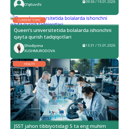
09:36 / 19.01.2026
O‘qituvchi
CURRENT TOPIC
Queen’s universitetida bolalarda ishonchni
qayta qurish tadqiqotlari
Shodiyona
13:31 / 15.01.2026
XUSHMURODOVA
HEALTH
JSST jahon tibbiyotidagi 5 ta eng muhim