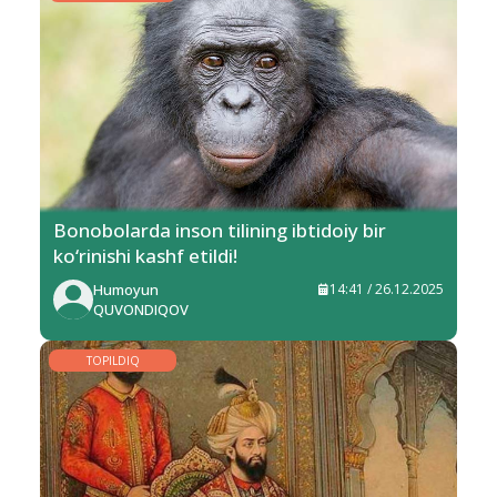
Bonobolarda inson tilining ibtidoiy bir
ko‘rinishi kashf etildi!
Humoyun
14:41 / 26.12.2025
QUVONDIQOV
TOPILDIQ