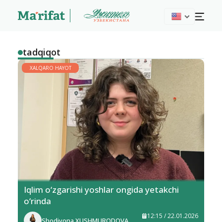
tadqiqot
XALQARO HAYOT
Iqlim o‘zgarishi yoshlar ongida yetakchi
o‘rinda
12:15 / 22.01.2026
Shodiyona XUSHMURODOVA