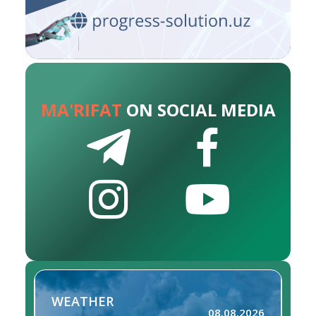
MA'RIFAT
ON SOCIAL MEDIA
WEATHER
08.08.2026