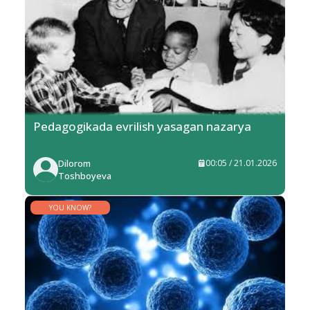
Pedagogikada evrilish yasagan nazarya
Dilorom
00:05 / 21.01.2026
Toshboyeva
YOU KNOW?