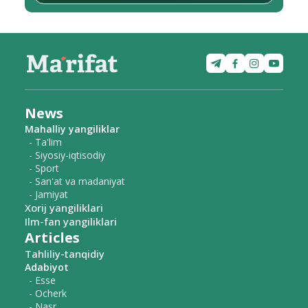
News
Mahalliy yangiliklar
- Ta'lim
- Siyosiy-iqtisodiy
- Sport
- San'at va madaniyat
- Jamiyat
Xorij yangiliklari
Ilm-fan yangiliklari
Articles
Tahliliy-tanqidiy
Adabiyot
- Esse
- Ocherk
- Nasr