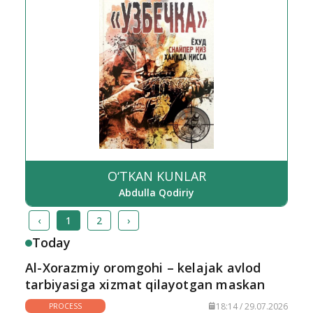
O‘TKAN KUNLAR
Abdulla Qodiriy
‹
1
2
›
Today
Al-Xorazmiy oromgohi – kelajak avlod
tarbiyasiga xizmat qilayotgan maskan
18:14 / 29.07.2026
PROCESS