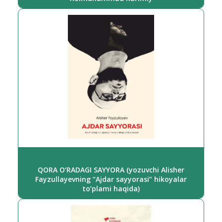
QORA O‘RADAGI SAYYORA (yozuvchi Alisher
Fayzullayevning “Ajdar sayyorasi” hikoyalar
to‘plami haqida)