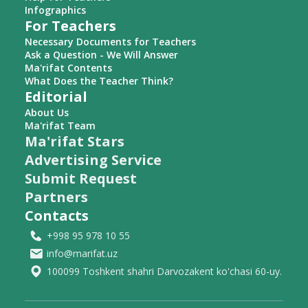
Infographics
For Teachers
Necessary Documents for Teachers
Ask a Question - We Will Answer
Ma'rifat Contents
What Does the Teacher Think?
Editorial
About Us
Ma'rifat Team
Ma'rifat Stars
Advertising Service
Submit Request
Partners
Contacts
+998 95 978 10 55
info@marifat.uz
100099 Toshkent shahri Darvozakent ko'chasi 60-uy.