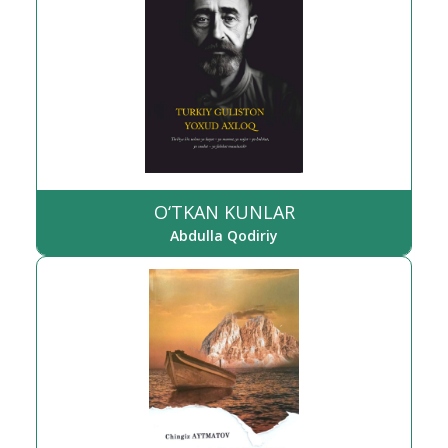
O‘TKAN KUNLAR
Abdulla Qodiriy