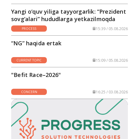
Yangi o‘quv yiliga tayyorgarlik: “Prezident
sovg‘alari” hududlarga yetkazilmoqda
15:39 / 05.08.2026
PROCESS
“NG” haqida ertak
15:09 / 05.08.2026
CURRENT TOPIC
"Befit Race–2026"
16:25 / 03.08.2026
CONCERN