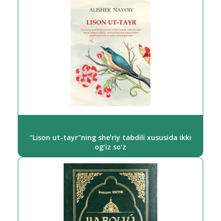
“Lison ut-tayr”ning sheʼriy tabdili xususida ikki
og‘iz so‘z