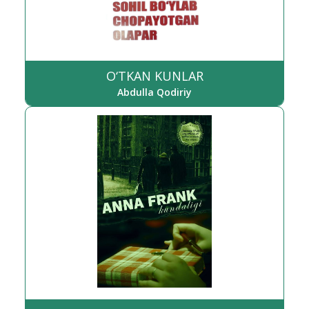
O‘TKAN KUNLAR
Abdulla Qodiriy