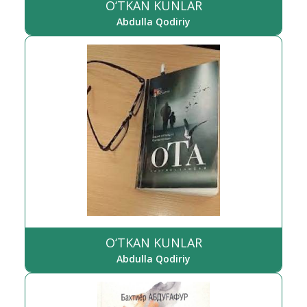
O‘TKAN KUNLAR
Abdulla Qodiriy
O‘TKAN KUNLAR
Abdulla Qodiriy