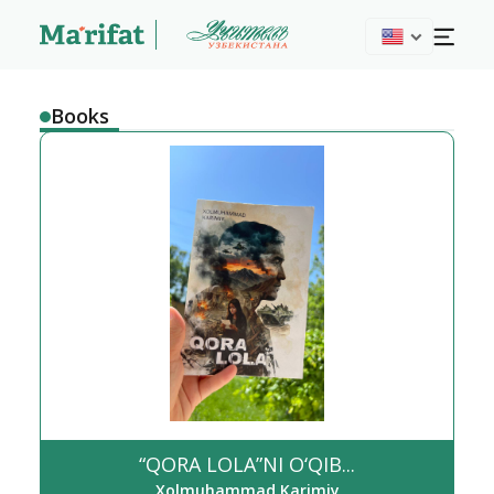
Books
“QORA LOLA”NI O‘QIB...
Xolmuhammad Karimiy