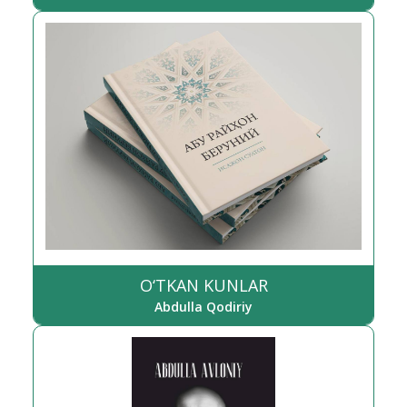
O‘TKAN KUNLAR
Abdulla Qodiriy