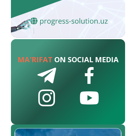
MA'RIFAT
ON SOCIAL MEDIA