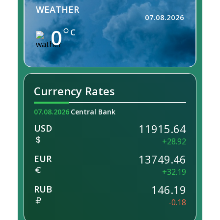
WEATHER
07.08.2026
0
C
Currency Rates
07.08.2026
Central Bank
11915.64
USD
+28.92
13749.46
EUR
+32.19
146.19
RUB
-0.18