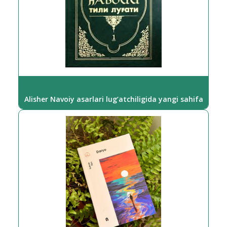
Alisher Navoiy asarlari lug‘atchiligida yangi sahifa