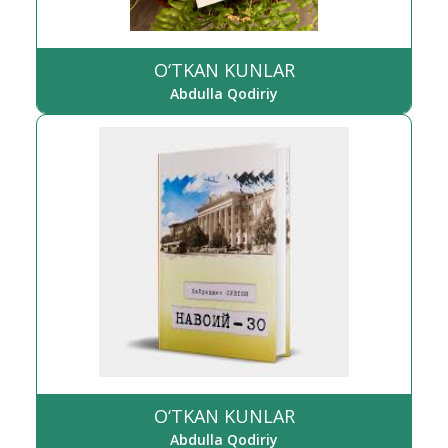
O‘TKAN KUNLAR
Abdulla Qodiriy
O‘TKAN KUNLAR
Abdulla Qodiriy