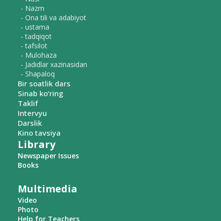
- Nazm
- Ona tili va adabiyot
- ustama
- tadqiqot
- tafsilot
- Mulohaza
- Jadidlar xazinasidan
- Shapaloq
Bir soatlik dars
Sinab ko‘ring
Taklif
Intervyu
Darslik
Kino tavsiya
Library
Newspaper Issues
Books
Multimedia
Video
Photo
Help for Teachers