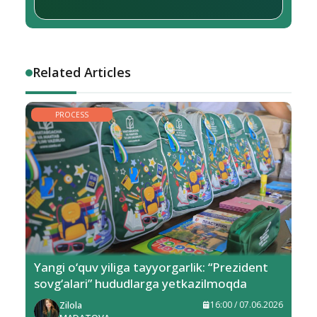
Related Articles
PROCESS
Yangi o‘quv yiliga tayyorgarlik: “Prezident
sovg‘alari” hududlarga yetkazilmoqda
Zilola
16:00 / 07.06.2026