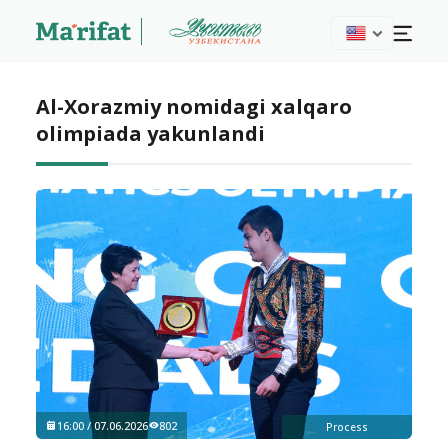
Al-Xorazmiy nomidagi xalqaro
olimpiada yakunlandi
16:00 / 07.06.2026
802
Process