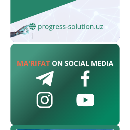
MA'RIFAT
ON SOCIAL MEDIA