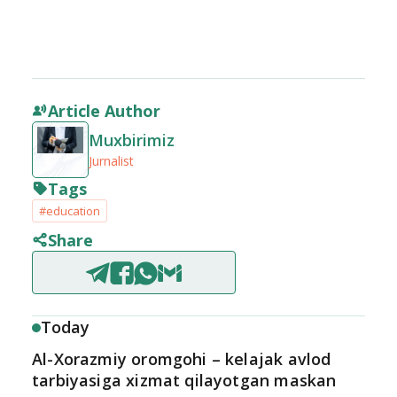
Article Author
Muxbirimiz
Jurnalist
Tags
#education
Share
Today
Al-Xorazmiy oromgohi – kelajak avlod
tarbiyasiga xizmat qilayotgan maskan