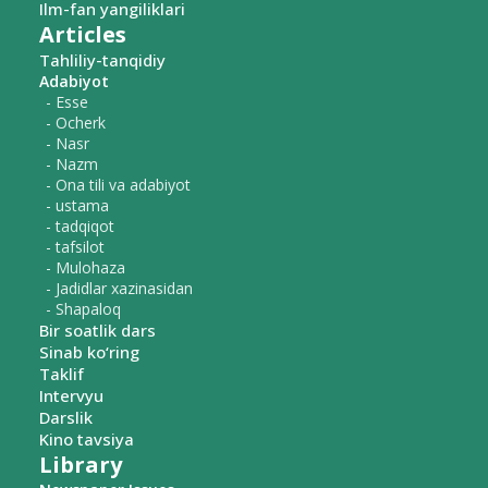
Ilm-fan yangiliklari
Articles
Tahliliy-tanqidiy
Adabiyot
- Esse
- Ocherk
- Nasr
- Nazm
- Ona tili va adabiyot
- ustama
- tadqiqot
- tafsilot
- Mulohaza
- Jadidlar xazinasidan
- Shapaloq
Bir soatlik dars
Sinab ko‘ring
Taklif
Intervyu
Darslik
Kino tavsiya
Library