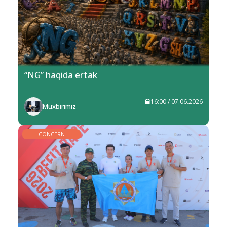
“NG” haqida ertak
16:00 / 07.06.2026
Muxbirimiz
CONCERN