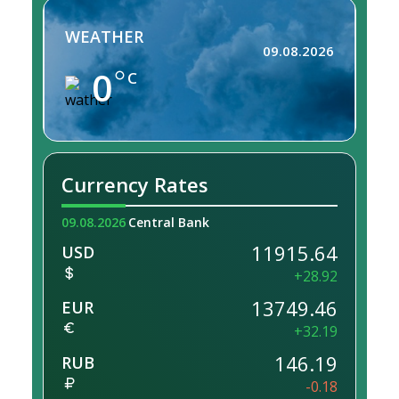
WEATHER
09.08.2026
0
C
Currency Rates
09.08.2026
Central Bank
11915.64
USD
+28.92
13749.46
EUR
+32.19
146.19
RUB
-0.18