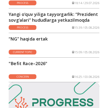
18:14 / 29.07.2026
PROCESS
Yangi o‘quv yiliga tayyorgarlik: “Prezident
sovg‘alari” hududlarga yetkazilmoqda
15:39 / 05.08.2026
PROCESS
“NG” haqida ertak
15:09 / 05.08.2026
CURRENT TOPIC
"Befit Race–2026"
16:25 / 03.08.2026
CONCERN