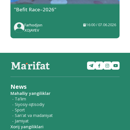
"Befit Race–2026"
Farhodjon
16:00 / 07.06.2026
XOJAYEV
News
Mahalliy yangiliklar
- Ta'lim
- Siyosiy-iqtisodiy
- Sport
- San'at va madaniyat
- Jamiyat
Xorij yangiliklari