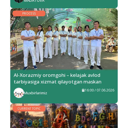
MADATOVA
PROCESS
Al-Xorazmiy oromgohi – kelajak avlod
tarbiyasiga xizmat qilayotgan maskan
16:00 / 07.06.2026
Muxbirlarimiz
CURRENT TOPIC