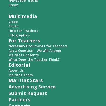
Newspaper Issues
Books
Multimedia
Video
Photo
Help for Teachers
Infographics
For Teachers
Necessary Documents for Teachers
Ask a Question - We Will Answer
Ma'rifat Contents
What Does the Teacher Think?
Editorial
About Us
Ma'rifat Team
Ma'rifat Stars
Advertising Service
Submit Request
Partners
Contacts