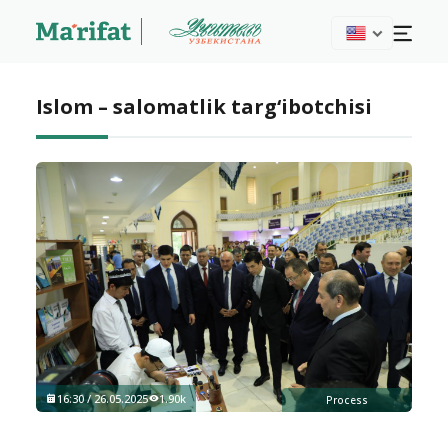
Islom – salomatlik targ‘ibotchisi
16:30 / 26.05.2025
1.90k
Process