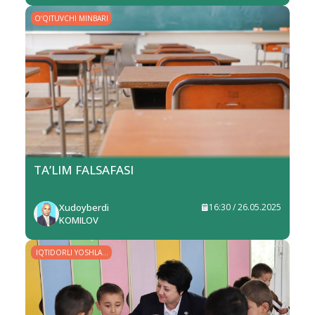
O‘QITUVCHI MINBARI
TA’LIM FALSAFASI
Xudoyberdi
16:30 / 26.05.2025
KOMILOV
IQTIDORLI YOSHLAR
– YURT KELAJAGI