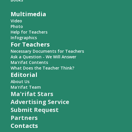
Multimedia
Video
Photo
Help for Teachers
Infographics
For Teachers
Necessary Documents for Teachers
Ask a Question - We Will Answer
Ma'rifat Contents
What Does the Teacher Think?
Editorial
About Us
Ma'rifat Team
Ma'rifat Stars
Advertising Service
Submit Request
Partners
Contacts