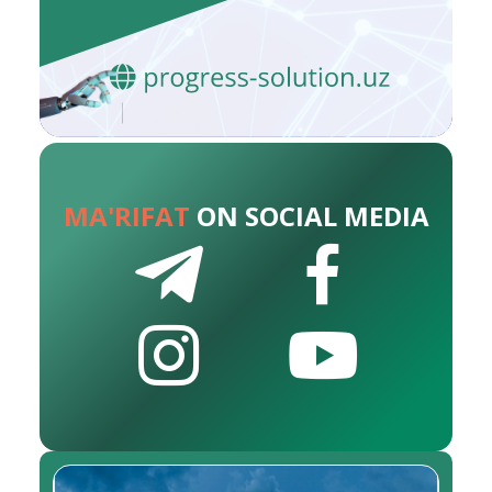
MA'RIFAT
ON SOCIAL MEDIA