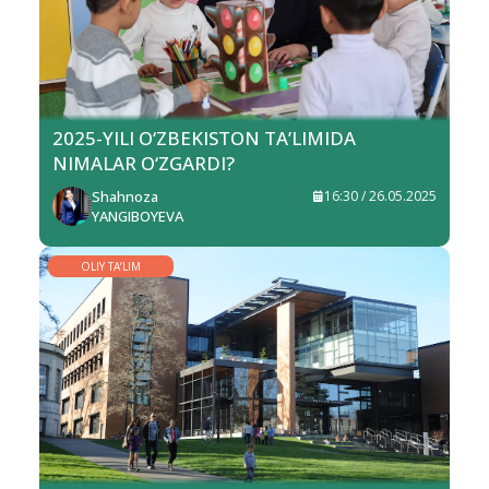
2025-YILI O‘ZBEKISTON TA’LIMIDA
NIMALAR O‘ZGARDI?
Shahnoza
16:30 / 26.05.2025
YANGIBOYEVA
OLIY TA’LIM