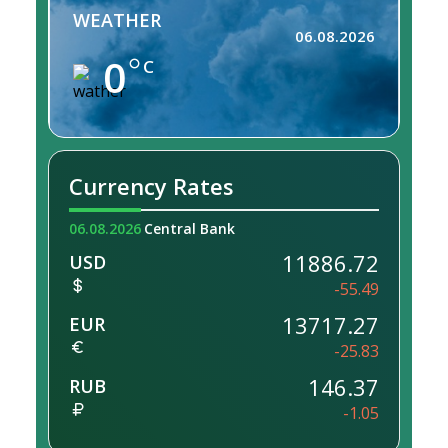
WEATHER
06.08.2026
0
C
Currency Rates
06.08.2026
Central Bank
11886.72
USD
-55.49
13717.27
EUR
-25.83
146.37
RUB
-1.05