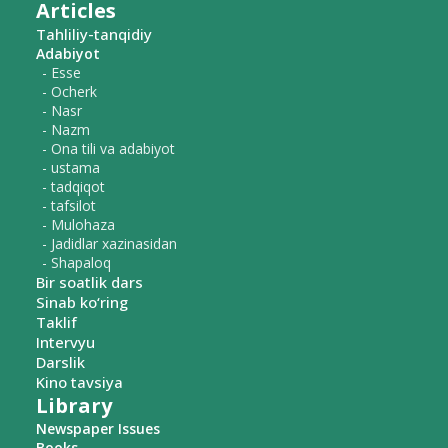
Articles
Tahliliy-tanqidiy
Adabiyot
- Esse
- Ocherk
- Nasr
- Nazm
- Ona tili va adabiyot
- ustama
- tadqiqot
- tafsilot
- Mulohaza
- Jadidlar xazinasidan
- Shapaloq
Bir soatlik dars
Sinab ko‘ring
Taklif
Intervyu
Darslik
Kino tavsiya
Library
Newspaper Issues
Books