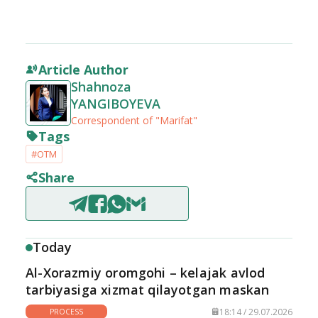
Article Author
Shahnoza
YANGIBOYEVA
Correspondent of "Marifat"
Tags
#OTM
Share
Today
Al-Xorazmiy oromgohi – kelajak avlod
tarbiyasiga xizmat qilayotgan maskan
18:14 / 29.07.2026
PROCESS