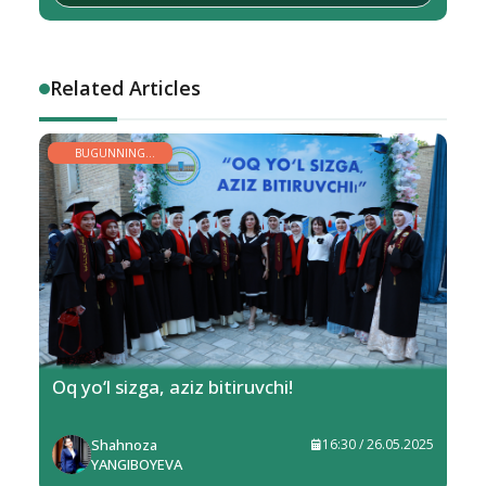
Related Articles
BUGUNNING
YOSHLARI
Oq yo‘l sizga, aziz bitiruvchi!
Shahnoza
16:30 / 26.05.2025
YANGIBOYEVA