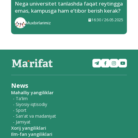
Nega universitet tanlashda faqat reytingga
emas, kampusga ham e’tibor berish kerak?
16:30 / 26.05.2025
Muxbirlarimiz
News
Mahalliy yangiliklar
- Ta'lim
- Siyosiy-iqtisodiy
- Sport
- San'at va madaniyat
- Jamiyat
Xorij yangiliklari
Ilm-fan yangiliklari