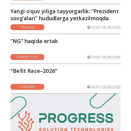
Yangi o‘quv yiliga tayyorgarlik: “Prezident
sovg‘alari” hududlarga yetkazilmoqda
15:39 / 05.08.2026
PROCESS
“NG” haqida ertak
15:09 / 05.08.2026
CURRENT TOPIC
"Befit Race–2026"
16:25 / 03.08.2026
CONCERN