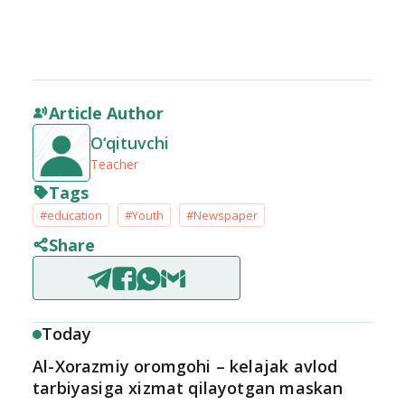
Article Author
O‘qituvchi
Teacher
Tags
#education
#Youth
#Newspaper
Share
Today
Al-Xorazmiy oromgohi – kelajak avlod
tarbiyasiga xizmat qilayotgan maskan