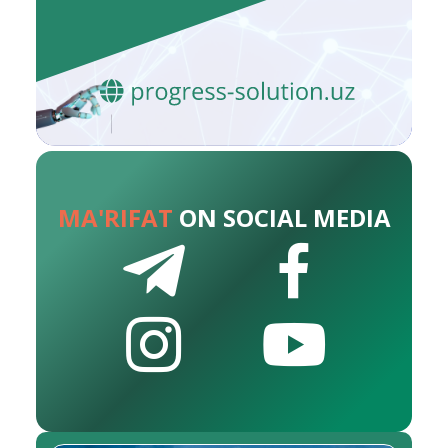
MA'RIFAT
ON SOCIAL MEDIA