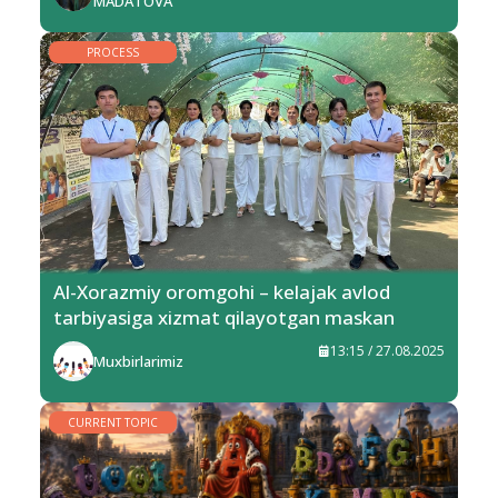
MADATOVA
PROCESS
Al-Xorazmiy oromgohi – kelajak avlod
tarbiyasiga xizmat qilayotgan maskan
13:15 / 27.08.2025
Muxbirlarimiz
CURRENT TOPIC