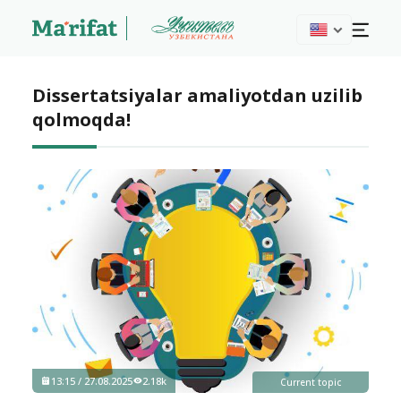
Dissertatsiyalar amaliyotdan uzilib
qolmoqda!
13:15 / 27.08.2025
2.18k
Current topic