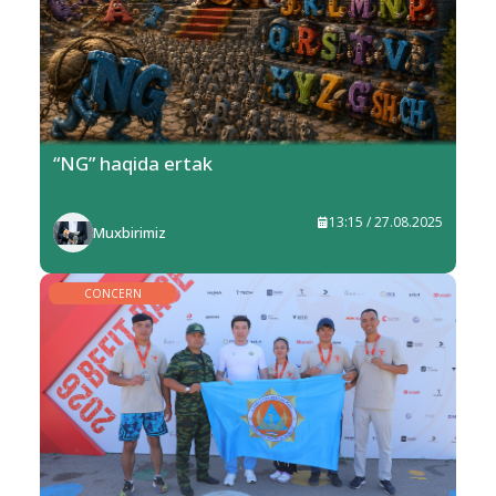
“NG” haqida ertak
13:15 / 27.08.2025
Muxbirimiz
CONCERN