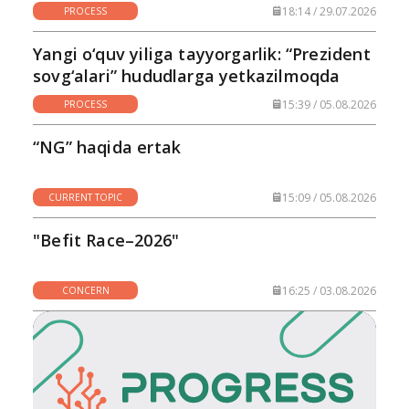
18:14 / 29.07.2026
PROCESS
Yangi o‘quv yiliga tayyorgarlik: “Prezident
sovg‘alari” hududlarga yetkazilmoqda
15:39 / 05.08.2026
PROCESS
“NG” haqida ertak
15:09 / 05.08.2026
CURRENT TOPIC
"Befit Race–2026"
16:25 / 03.08.2026
CONCERN