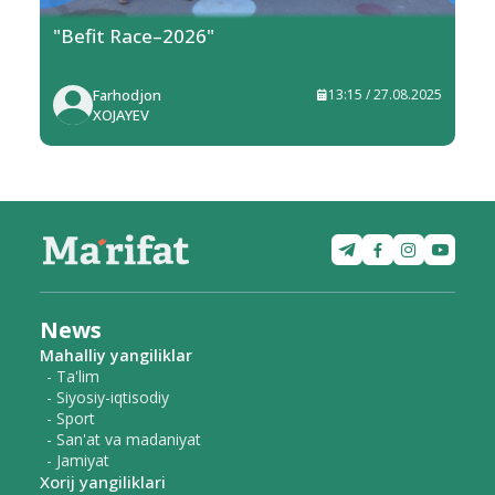
"Befit Race–2026"
Farhodjon
13:15 / 27.08.2025
XOJAYEV
News
Mahalliy yangiliklar
- Ta'lim
- Siyosiy-iqtisodiy
- Sport
- San'at va madaniyat
- Jamiyat
Xorij yangiliklari