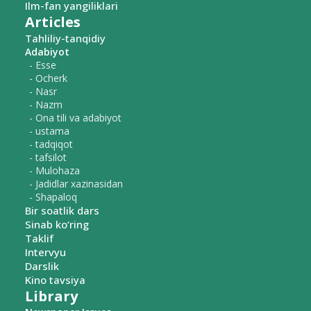
Ilm-fan yangiliklari
Articles
Tahliliy-tanqidiy
Adabiyot
- Esse
- Ocherk
- Nasr
- Nazm
- Ona tili va adabiyot
- ustama
- tadqiqot
- tafsilot
- Mulohaza
- Jadidlar xazinasidan
- Shapaloq
Bir soatlik dars
Sinab ko‘ring
Taklif
Intervyu
Darslik
Kino tavsiya
Library