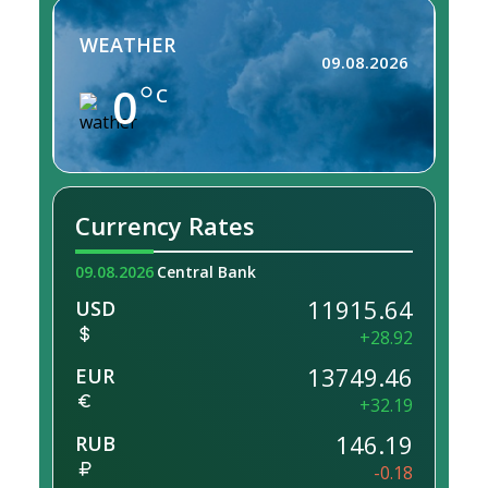
WEATHER
09.08.2026
0
C
Currency Rates
09.08.2026
Central Bank
11915.64
USD
+28.92
13749.46
EUR
+32.19
146.19
RUB
-0.18