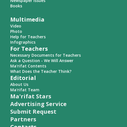
Newspaper Issues
Books
Multimedia
Video
Photo
Help for Teachers
Infographics
For Teachers
Necessary Documents for Teachers
Ask a Question - We Will Answer
Ma'rifat Contents
What Does the Teacher Think?
Editorial
About Us
Ma'rifat Team
Ma'rifat Stars
Advertising Service
Submit Request
Partners
Contacts