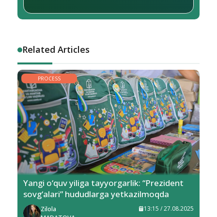
Related Articles
PROCESS
Yangi o‘quv yiliga tayyorgarlik: “Prezident
sovg‘alari” hududlarga yetkazilmoqda
Zilola
13:15 / 27.08.2025